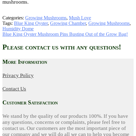
mushrooms.
Categories:
Growing Mushrooms
,
Mush Love
Tags:
Blue King Oyster
,
Growing Chamber
,
Growing Mushrooms
,
Humidity Dome
Post
Next
Blue King Oyster Mushroom Pins Busting Out of the Grow Bag!
post:
navigation
Please contact us with any questions!
More Information
Privacy Policy
Contact Us
Customer Satisfaction
We stand by the quality of our products 100%. If you have
any questions, concerns or complaints, please feel free to
contact us. Our customers are the most important piece of
our company and we will do all we can to help you become