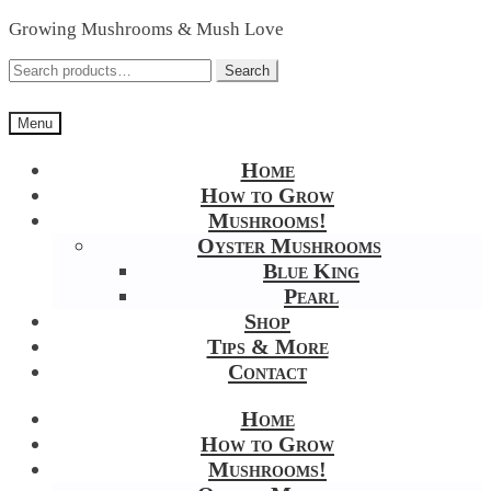
Skip
Skip
Growing Mushrooms & Mush Love
to
to
navigation
content
Search
Search
for:
Menu
Home
How to Grow
Mushrooms!
Oyster Mushrooms
Blue King
Pearl
Shop
Tips & More
Contact
Home
How to Grow
Mushrooms!