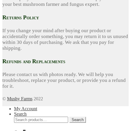
your best mushroom farmer and fungus expert.
Returns Policy
If you change your mind after buying our product or
accidentally order something, you may return it to us unused
within 30 days of purchasing. We ask that you pay for
shipping.
Refunds and Replacements
Please contact us with photos ready. We will help you
troubleshoot, replace your product, or provide you a refund
for it.
©
Mushy Farms
2022
My Account
Search
Search
Search
for: