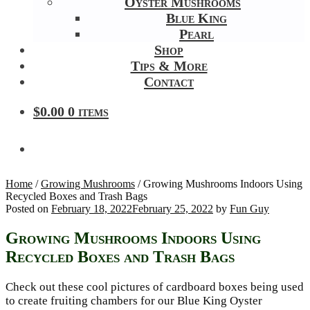
Oyster Mushrooms
Blue King
Pearl
Shop
Tips & More
Contact
$
0.00
0 items
Home
/
Growing Mushrooms
/
Growing Mushrooms Indoors Using
Recycled Boxes and Trash Bags
Posted on
February 18, 2022
February 25, 2022
by
Fun Guy
Growing Mushrooms Indoors Using
Recycled Boxes and Trash Bags
Check out these cool pictures of cardboard boxes being used
to create fruiting chambers for our Blue King Oyster